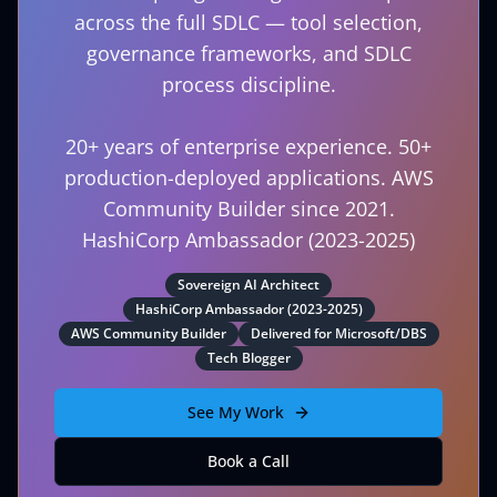
across the full SDLC — tool selection,
governance frameworks, and SDLC
process discipline.
20+ years of enterprise experience. 50+
production-deployed applications. AWS
Community Builder since 2021.
HashiCorp Ambassador (2023-2025)
Sovereign AI Architect
HashiCorp Ambassador (2023-2025)
AWS Community Builder
Delivered for Microsoft/DBS
Tech Blogger
See My Work
Book a Call