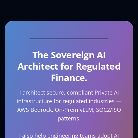
The Sovereign AI
Architect for Regulated
Finance.
I architect secure, compliant Private AI
infrastructure for regulated industries —
AWS Bedrock, On-Prem vLLM, SOC2/ISO
patterns.
I also help engineering teams adopt AI