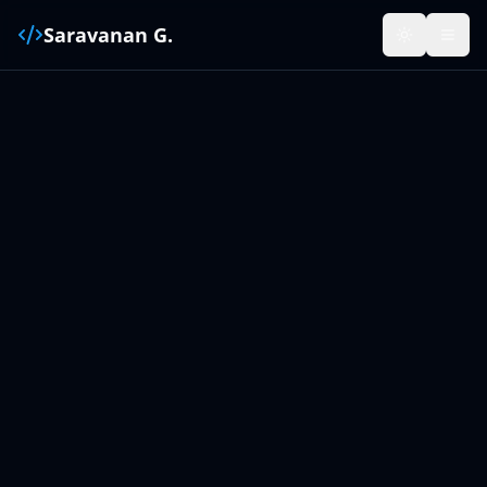
Saravanan G.
Toggle the
Open